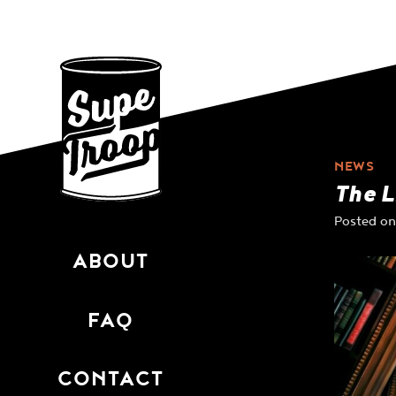
Skip
to
content
NEWS
The L
Posted o
ABOUT
FAQ
CONTACT