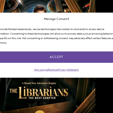
Manage Consent
rovide the best experiences, we use technologies like cookies to store and/or access device
rmation. Consenting to these technologies will allow us to process data such as browsing behavior
ue IDs on this site. Not consenting or withdrawing consent, may adversely affect certain features 
ctions.
ACCEPT
Opt-out preferences
Privacy Statement