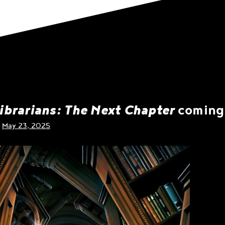
ibrarians: The Next Chapter
coming 
n
May 23, 2025