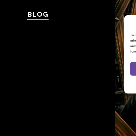
BLOG
To p
info
uniq
fun