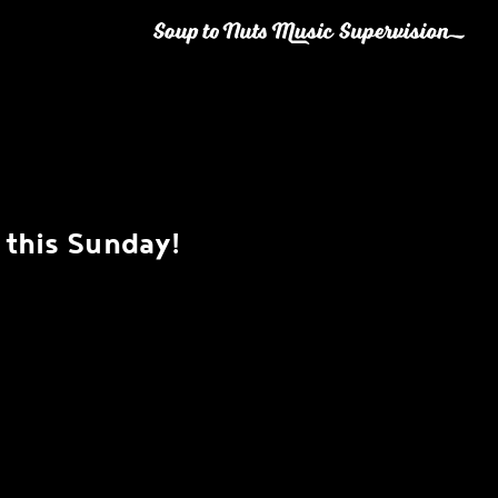
this Sunday!