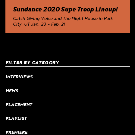
Sundance 2020 Supe Troop Lineup!
Catch
Giving Voice
and
The Night House
in Park
City, UT Jan. 23 – Feb. 2!
FILTER BY CATEGORY
INTERVIEWS
NEWS
PLACEMENT
PLAYLIST
PREMIERE