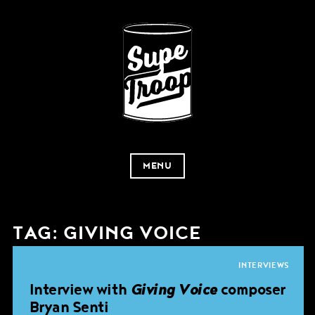
MENU
TAG:
GIVING VOICE
INTERVIEWS
Interview with
Giving Voice
composer
Bryan Senti