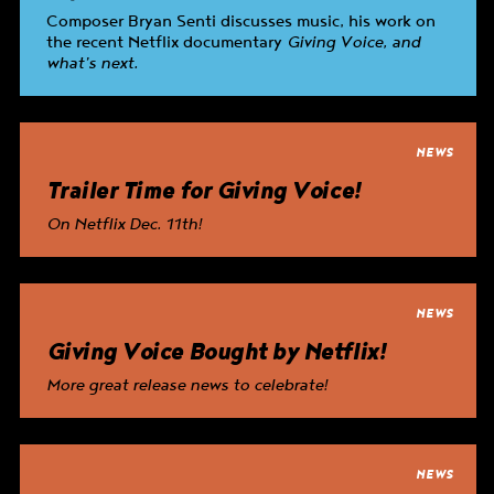
Composer Bryan Senti discusses music, his work on
the recent Netflix documentary
Giving Voice
, and
what’s next.
NEWS
Trailer Time for
Giving Voice
!
On Netflix Dec. 11th!
NEWS
Giving Voice
Bought by Netflix!
More great release news to celebrate!
NEWS