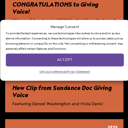
CONGRATULATIONS to
Giving
Voice
!
Winner of Sundance’s 2020 Festival Favorite Award!
Manage Consent
To provide the best experiences, we use technologies like cookies to store and/or access
device information. Consenting to these technologies will allow us to process data such as
World Premiere of
Giving Voice
!
PREMIERE
browsing behavior or unique IDs on this site. Not consenting or withdrawing consent, may
The inspiring documentary follows six high school students
adversely affect certain features and functions.
throughout their journeys in the 2019 August Wilson Monologue
Competition.
ACCEPT
Opt-out preferences
Privacy Statement
NEWS
New Clip from Sundance Doc
Giving
Voice
Featuring Denzel Washington and Viola Davis!
NEWS