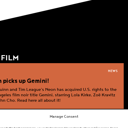
:
FILM
NEWS
ation
 picks up Gemini!
inn and Tim League’s Neon has acquired U.S. rights to the
geles film noir title Gemini, starring Lola Kirke, Zoë Kravitz
hn Cho. Read here all about it!
Manage Consent
NEWS