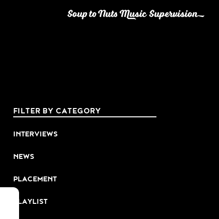
FILTER BY CATEGORY
INTERVIEWS
NEWS
PLACEMENT
PLAYLIST