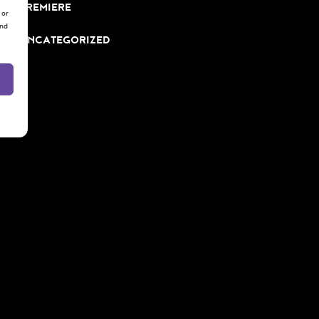
PREMIERE
 or
and
UNCATEGORIZED